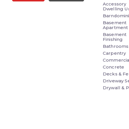
Accessory
Dwelling Un
Barndomin
Basement
Apartment
Basement
Finishing
Bathrooms
Carpentry
Commercia
Concrete
Decks & Fe
Driveway S
Drywall & P
Earthwork 
Excavation
Electrical
Exterior R
Flooring
Front Porc