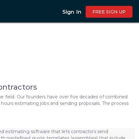
Sign In
FREE SIGN UP
Contractors
e field. Our founders have over five decades of combined
 hours estimating jobs and sending proposals. The process
 estimating software that lets contractors send
ith predefined quote templates (assemblies) that include