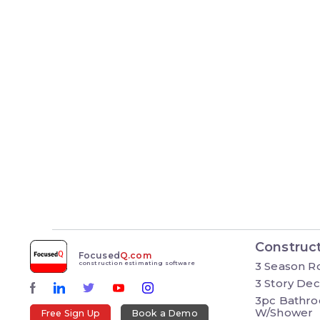
Construc
Focused
Q.com
3 Season 
construction estimating software
3 Story De
3pc Bathr
W/Shower
Free Sign Up
Book a Demo