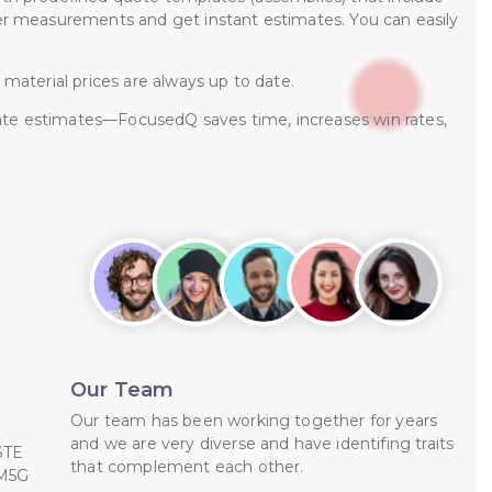
ter measurements and get instant estimates. You can easily
 material prices are always up to date.
ate estimates—FocusedQ saves time, increases win rates,
Our Team
Our team has been working together for years
and we are very diverse and have identifing traits
STE
that complement each other.
 M5G