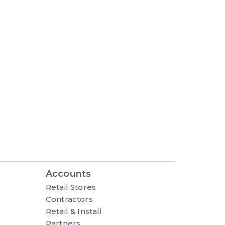
Accounts
Retail Stores
Contractors
Retail & Install
Partners