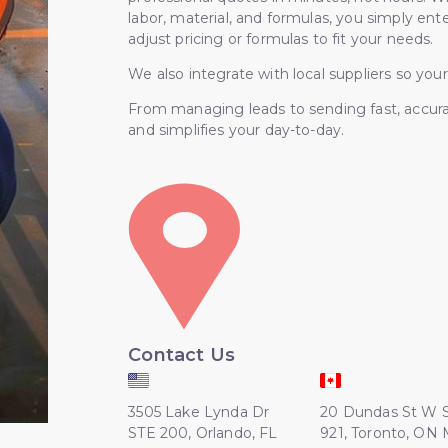
labor, material, and formulas, you simply en
adjust pricing or formulas to fit your needs.
We also integrate with local suppliers so your
From managing leads to sending fast, accur
and simplifies your day-to-day.
Contact Us
3505 Lake Lynda Dr
20 Dundas St W 
STE 200, Orlando, FL
921, Toronto, ON