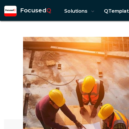
Focused
Q
Solutions
QTemplat