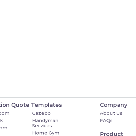
tion Quote Templates
Company
Room
Gazebo
About Us
ck
Handyman
FAQs
Services
oom
Home Gym
Product