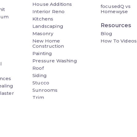
House Additions
focusedQ vs
it
Interior Reno
Homewyse
ium
Kitchens
Resources
Landscaping
Masonry
Blog
New Home
How To Videos
Construction
Painting
Pressure Washing
l
Roof
Siding
nces
Stucco
ealing
Sunrooms
laster
Trim
&
Wall Panels
Waterproofing
Wheel Chair Ramp
eno
Windows & Doors
h Cover