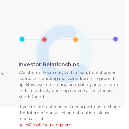
Investor Relationships
ough
We started FocusedQ with a lean, bootstrapped
approach—building real value from the ground
up. Now, we're entering an exciting new chapter
and are actively opening conversations for our
Seed Round.
If you're interested in partnering with us to shape
the future of construction estimating, please
reach out at:
hello@mail.focusedq.com