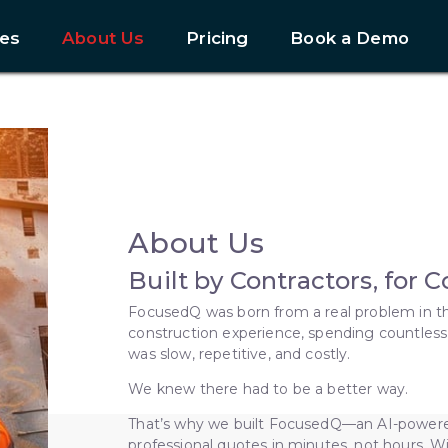
es
About Us
Pricing
Book a Demo
About Us
Built by Contractors, for 
FocusedQ was born from a real problem in th
construction experience, spending countless
was slow, repetitive, and costly.
We knew there had to be a better way.
That’s why we built FocusedQ—an AI-powered
professional quotes in minutes, not hours. W