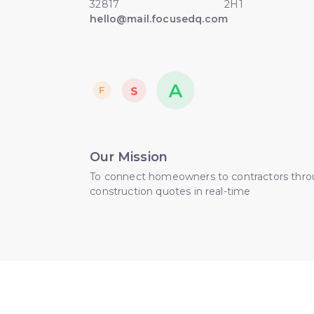
32817
2H1
hello@mail.focusedq.com
Our Mission
To connect homeowners to contractors thr
construction quotes in real-time