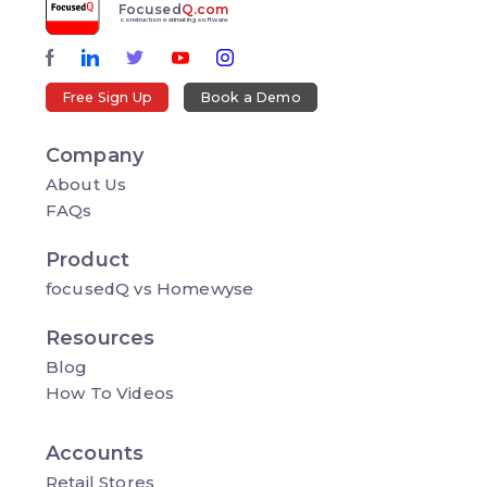
Focused
Q.com
construction estimating software
Free Sign Up
Book a Demo
Company
About Us
FAQs
Product
focusedQ vs Homewyse
Resources
Blog
How To Videos
Accounts
Retail Stores