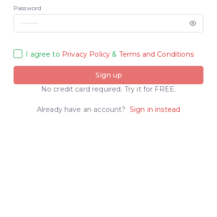
Password
I agree to
Privacy Policy
&
Terms and Conditions
Sign up
No credit card required. Try it for FREE.
Already have an account?
Sign in instead