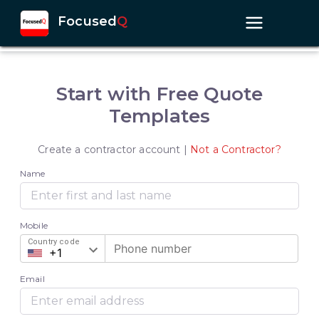
Focused
Q
Start with Free Quote
Templates
Create a contractor account |
Not a Contractor?
Name
Mobile
Country code
Email