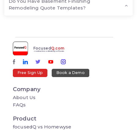
Do You Have Basement Finishing
Remodeling Quote Templates?
Focused
Q.com
construction estimating software
Free Sign Up
Book a Demo
Company
About Us
FAQs
Product
focusedQ vs Homewyse