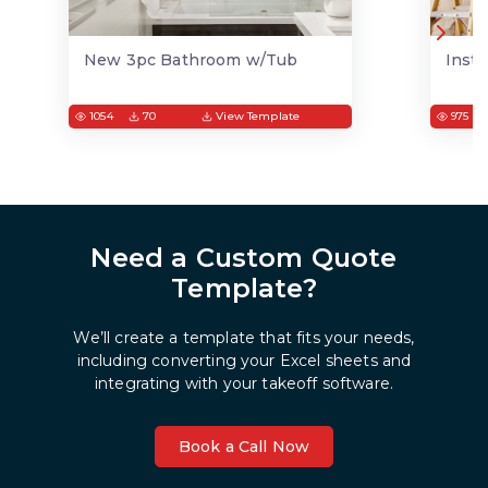
New 3pc Bathroom w/Tub
Insta
1054
70
View Template
975
Need a Custom Quote
Template?
We’ll create a template that fits your needs,
including converting your Excel sheets and
integrating with your takeoff software.
Book a Call Now