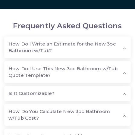
Frequently Asked Questions
How Do I Write an Estimate for the New 3pc
Bathroom w/Tub?
How Do I Use This New 3pc Bathroom w/Tub
Quote Template?
Is It Customizable?
How Do You Calculate New 3pc Bathroom
w/Tub Cost?