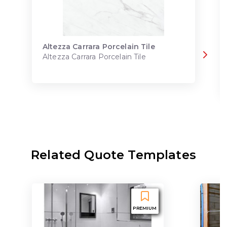
Altezza Carrara Porcelain Tile
Altezza Carrara Porcelain Tile
Related Quote Templates
PREMIUM