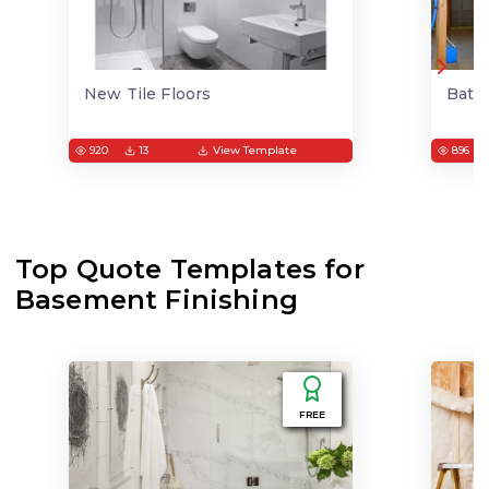
New Tile Floors
Bath
920
13
View Template
896
Top Quote Templates for
Basement Finishing
FREE