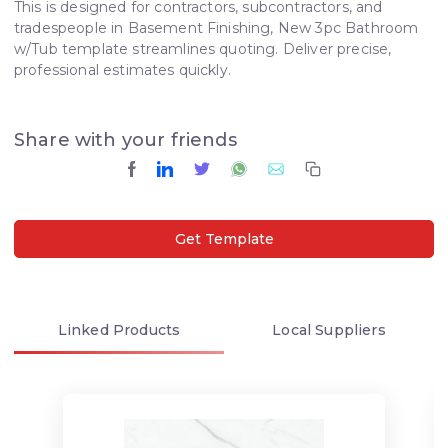
This is designed for contractors, subcontractors, and
tradespeople in Basement Finishing, New 3pc Bathroom
w/Tub template streamlines quoting. Deliver precise,
professional estimates quickly.
Share with your friends
Get Template
Linked
Products
Local
Suppliers