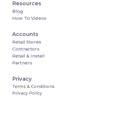
Resources
Blog
How To Videos
Accounts
Retail Stores
Contractors
Retail & Install
Partners
Privacy
Terms & Conditions
Privacy Policy