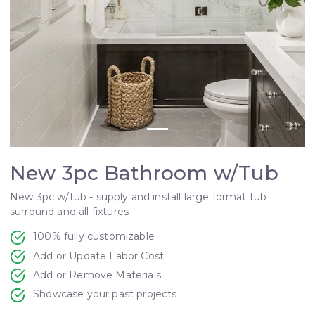
New 3pc Bathroom w/Tub
New 3pc w/tub - supply and install large format tub
surround and all fixtures
100% fully customizable
Add or Update Labor Cost
Add or Remove Materials
Showcase your past projects