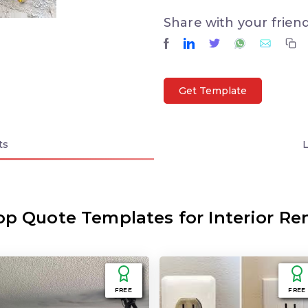
Share with your frien
Get Template
ts
op Quote Templates for Interior Re
FREE
FREE