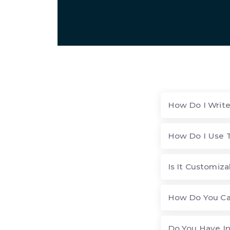
How Do I Writ
How Do I Use 
Is It Customiza
How Do You Ca
Do You Have I