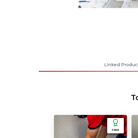
Linked
Produc
T
FREE