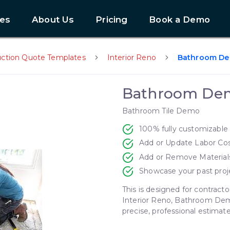
es
About Us
Pricing
Book a Demo
uction Quote Templates
Interior Reno
Bathroom D
Bathroom De
Bathroom Tile Demo
100% fully customizable
Add or Update Labor Co
Add or Remove Material
Showcase your past proj
This is designed for contracto
Interior Reno, Bathroom Dem
Next slide
precise, professional estimate