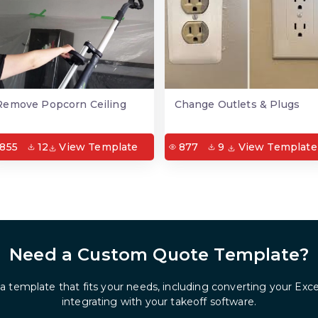
Remove Popcorn Ceiling
Change Outlets & Plugs
855
12
View Template
877
9
View Template
Need a Custom Quote Template?
 a template that fits your needs, including converting your Exc
integrating with your takeoff software.