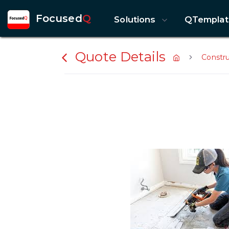
Focused
Q
Solutions
QTemplat
Quote Details
Constr
Previous slide