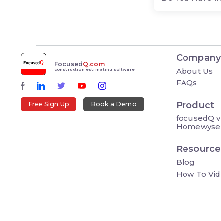
Company
Focused
Q.com
About Us
construction estimating software
FAQs
Product
Free Sign Up
Book a Demo
focusedQ v
Homewyse
Resource
Blog
How To Vid