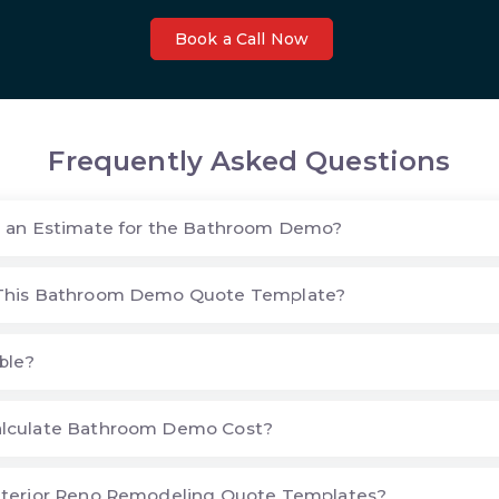
Book a Call Now
Frequently Asked Questions
e an Estimate for the Bathroom Demo?
This Bathroom Demo Quote Template?
ble?
lculate Bathroom Demo Cost?
nterior Reno Remodeling Quote Templates?