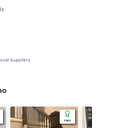
ds
Local
Suppliers
no
FREE