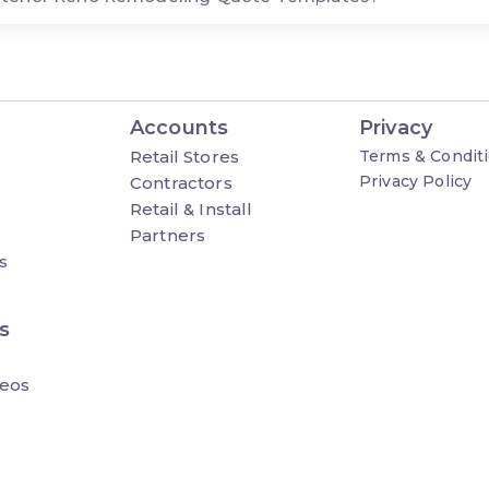
Accounts
Privacy
Retail Stores
Terms & Condit
Privacy Policy
Contractors
Retail & Install
Partners
s
s
eos