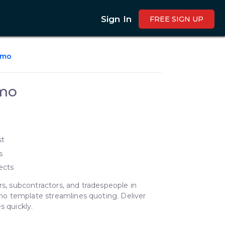
Sign In
FREE SIGN UP
emo
mo
st
s
ects
rs, subcontractors, and tradespeople in
o template streamlines quoting. Deliver
s quickly.