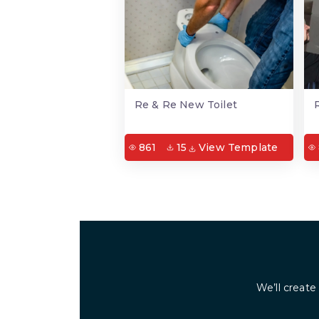
Re & Re New Toilet
861
15
View Template
We’ll create