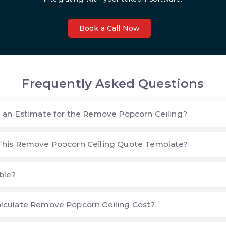
Book a Call Now
Frequently Asked Questions
 an Estimate for the Remove Popcorn Ceiling?
This Remove Popcorn Ceiling Quote Template?
ble?
lculate Remove Popcorn Ceiling Cost?