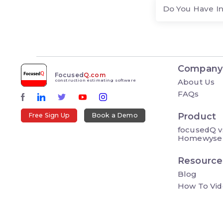
Do You Have I
Company
Focused
Q.com
About Us
construction estimating software
FAQs
Product
Free Sign Up
Book a Demo
focusedQ v
Homewyse
Resource
Blog
How To Vid