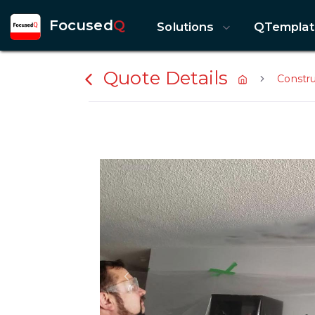
Focused
Q
Solutions
QTemplat
Quote Details
Constr
Previous slide