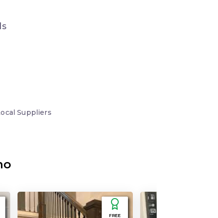
ds
Local
Suppliers
no
FREE