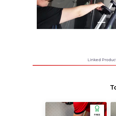
Linked
Produc
T
FREE