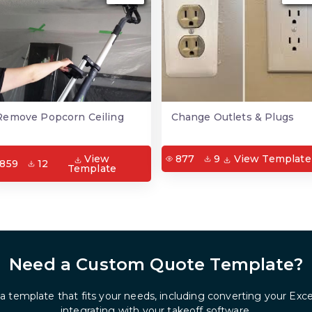
Remove Popcorn Ceiling
Change Outlets & Plugs
View
877
9
View Template
859
12
Template
Need a Custom Quote Template?
 a template that fits your needs, including converting your Exc
integrating with your takeoff software.