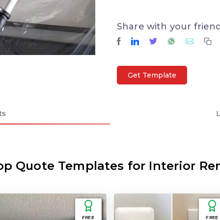
Share with your frien
Get Template
ts
op Quote Templates for Interior Re
FREE
FREE