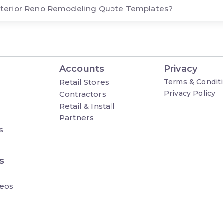
nterior Reno Remodeling Quote Templates?
Accounts
Privacy
Retail Stores
Terms & Condit
Privacy Policy
Contractors
Retail & Install
Partners
s
s
eos