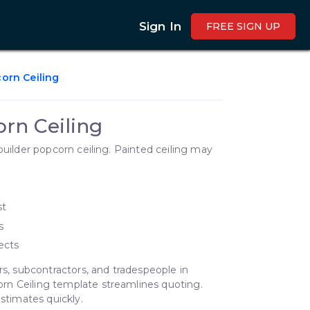
Sign In
FREE SIGN UP
orn Ceiling
rn Ceiling
builder popcorn ceiling. Painted ceiling may
st
s
ects
rs, subcontractors, and tradespeople in
rn Ceiling template streamlines quoting.
estimates quickly.