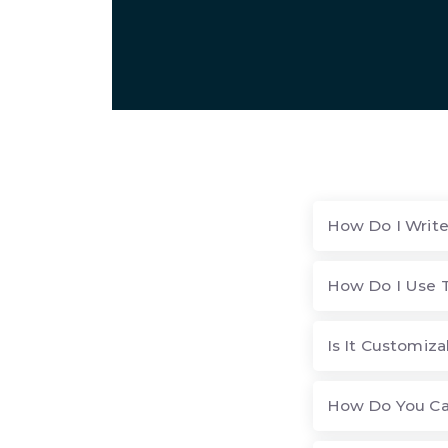
How Do I Write
How Do I Use 
Is It Customiza
How Do You Ca