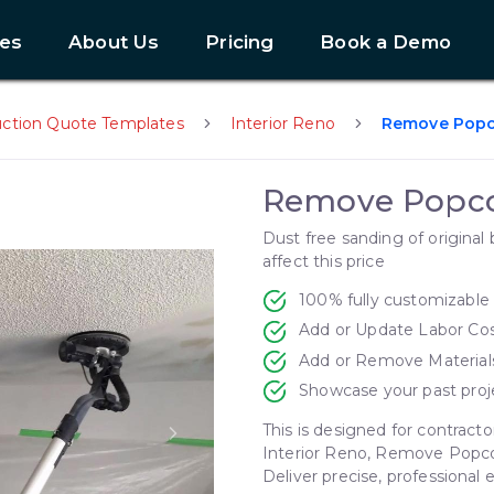
es
About Us
Pricing
Book a Demo
uction Quote Templates
Interior Reno
Remove Popc
Remove Popco
Dust free sanding of original 
affect this price
100% fully customizable
Add or Update Labor Co
Add or Remove Material
Showcase your past proj
This is designed for contracto
Next slide
Interior Reno, Remove Popco
Deliver precise, professional 