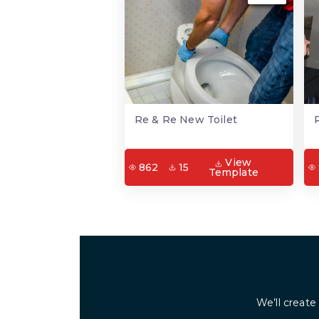
Re & Re New Toilet
View
862
15
Template
We’ll create