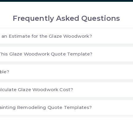
Frequently Asked Questions
 an Estimate for the Glaze Woodwork?
This Glaze Woodwork Quote Template?
ble?
lculate Glaze Woodwork Cost?
ainting Remodeling Quote Templates?