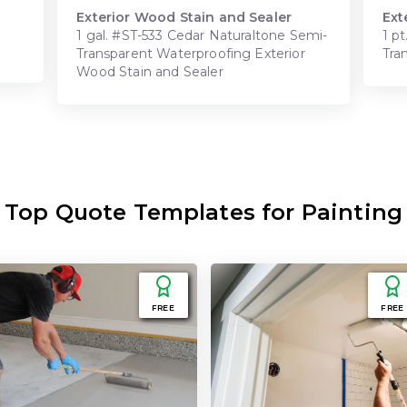
Exterior Wood Stain and Sealer
Ext
1 gal. #ST-533 Cedar Naturaltone Semi-
1 p
Transparent Waterproofing Exterior
Tra
Wood Stain and Sealer
Top Quote Templates for Painting
FREE
FREE