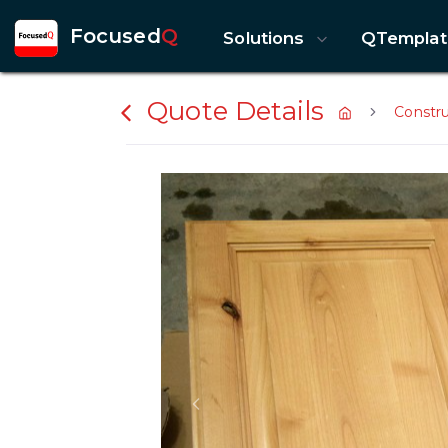
Focused
Q
Solutions
QTemplat
Quote Details
Constr
Previous slide