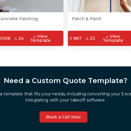
Concrete Painting
Patch & Paint
View
View
1008
24
867
23
Template
Template
Need a Custom Quote Template?
 a template that fits your needs, including converting your Exc
integrating with your takeoff software.
Book a Call Now