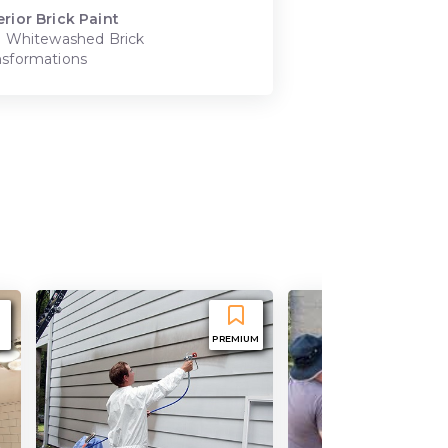
erior Brick Paint
t. Whitewashed Brick
nsformations
PREMIUM