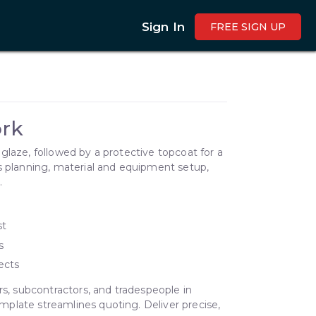
Sign In
FREE SIGN UP
rk
glaze, followed by a protective topcoat for a
s planning, material and equipment setup,
.
st
s
ects
rs, subcontractors, and tradespeople in
plate streamlines quoting. Deliver precise,