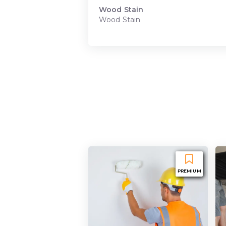
Wood Stain
Wood Stain
PREMIUM