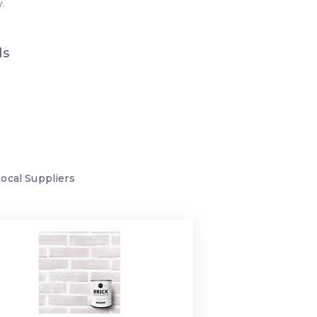
.
ds
Local
Suppliers