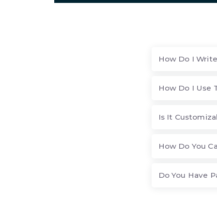
How Do I Write
How Do I Use 
Is It Customiza
How Do You Ca
Do You Have P