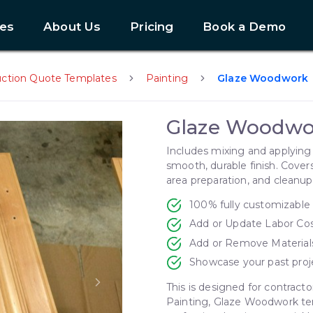
es
About Us
Pricing
Book a Demo
uction Quote Templates
Painting
Glaze Woodwork
Glaze Woodwo
Includes mixing and applying 
smooth, durable finish. Cover
area preparation, and cleanup
100% fully customizable
Add or Update Labor Co
Add or Remove Material
Showcase your past proj
This is designed for contracto
Next slide
Painting, Glaze Woodwork tem