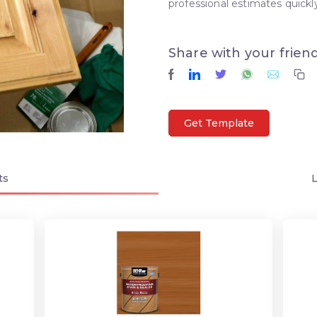
professional estimates quickly
Share with your frien
Get Template
ts