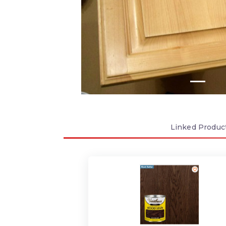
Linked
Produc