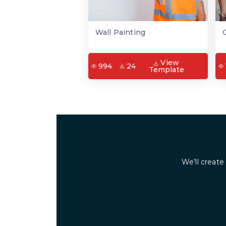
Wall Painting
View
994
24
Template
We’ll create