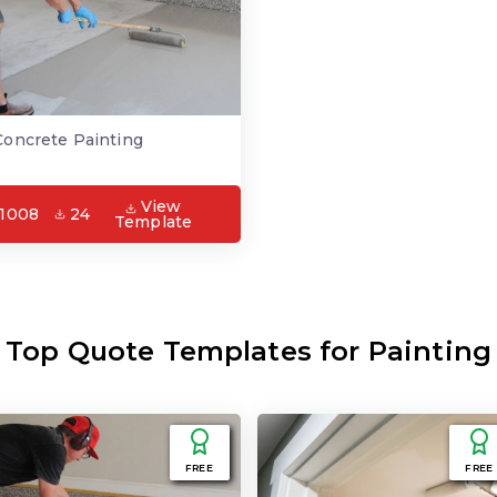
Concrete Painting
View
1008
24
Template
Top Quote Templates for Painting
FREE
FREE