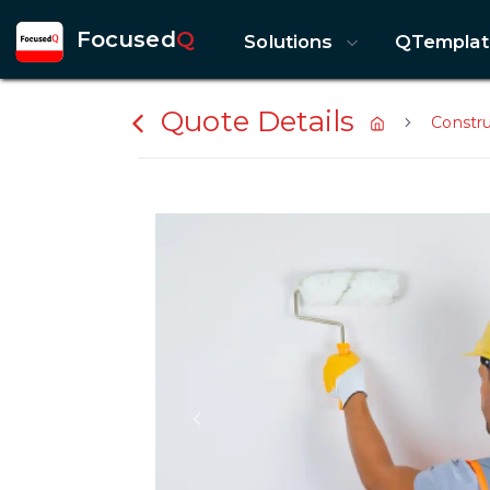
Focused
Q
Solutions
QTemplat
Quote Details
Constr
Previous slide