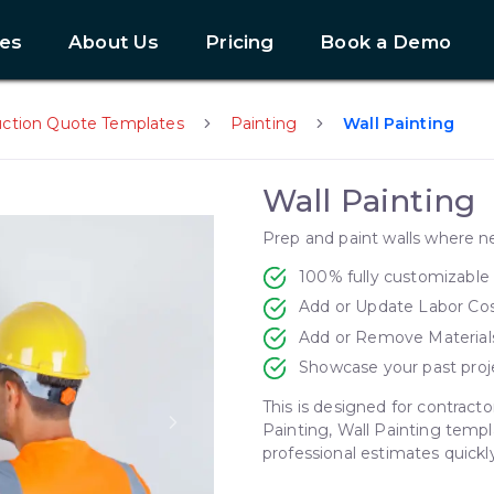
es
About Us
Pricing
Book a Demo
uction Quote Templates
Painting
Wall Painting
Wall Painting
Prep and paint walls where 
100% fully customizable
Add or Update Labor Co
Add or Remove Material
Showcase your past proj
This is designed for contracto
Painting, Wall Painting templ
Next slide
professional estimates quickly