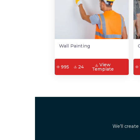
Wall Painting
View
995
24
Template
We’ll create