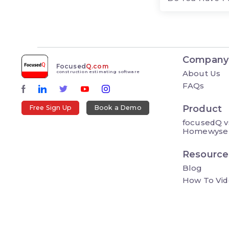
Company
Focused
Q.com
About Us
construction estimating software
FAQs
Product
Free Sign Up
Book a Demo
focusedQ v
Homewyse
Resource
Blog
How To Vid