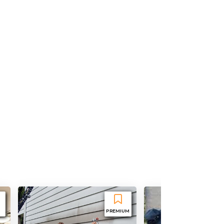
PREMIUM