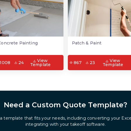
Concrete Painting
Patch & Paint
View
View
1008
24
867
23
Template
Template
Need a Custom Quote Template?
 a template that fits your needs, including converting your Exc
integrating with your takeoff software.