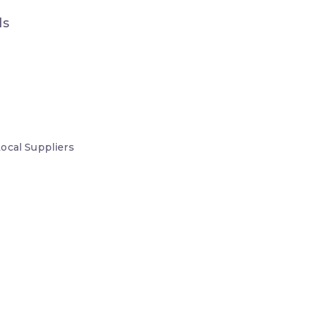
ds
Local
Suppliers