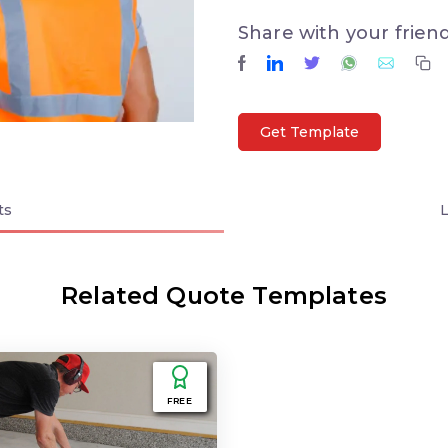
Share with your frien
Get Template
ts
Related Quote Templates
FREE