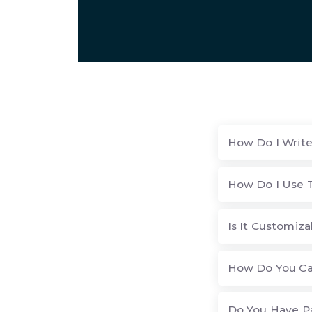
How Do I Write
How Do I Use T
Is It Customiza
How Do You Cal
Do You Have P