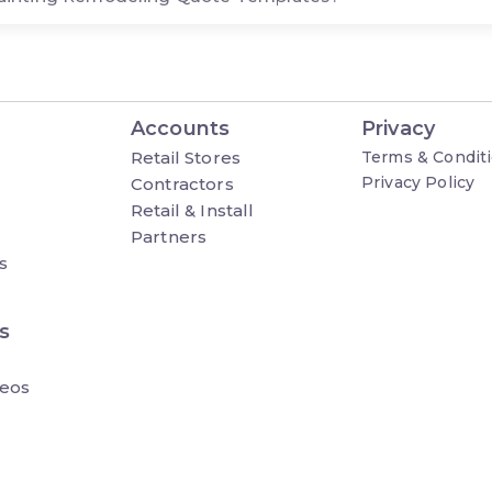
Accounts
Privacy
Retail Stores
Terms & Condit
Privacy Policy
Contractors
Retail & Install
Partners
s
s
eos