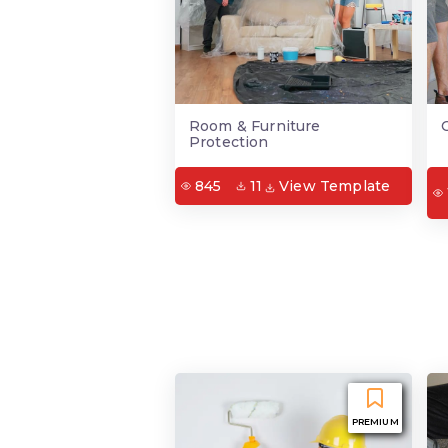
Room & Furniture
Protection
845
11
View Template
PREMIUM