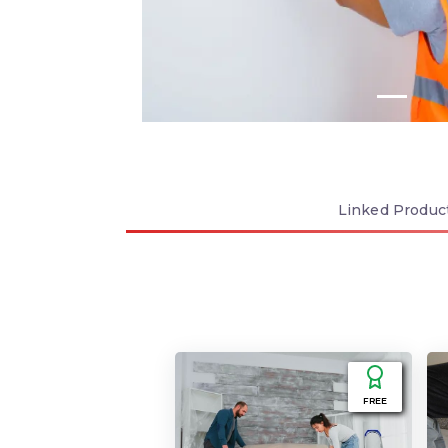
Linked
Produc
FREE