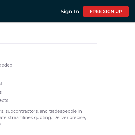
Sign In
FREE SIGN UP
needed
st
s
ects
rs, subcontractors, and tradespeople in
ate streamlines quoting. Deliver precise,
.