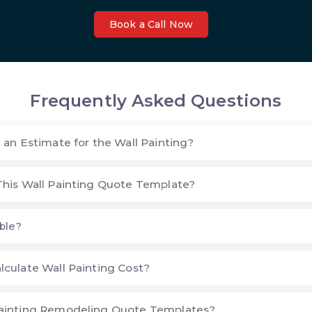
Book a Call Now
Frequently Asked Questions
 an Estimate for the Wall Painting?
his Wall Painting Quote Template?
ble?
culate Wall Painting Cost?
ainting Remodeling Quote Templates?