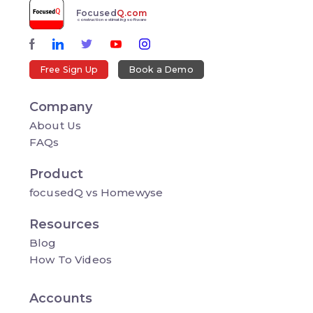
Focused
Q.com
construction estimating software
Free Sign Up
Book a Demo
Company
About Us
FAQs
Product
focusedQ vs Homewyse
Resources
Blog
How To Videos
Accounts