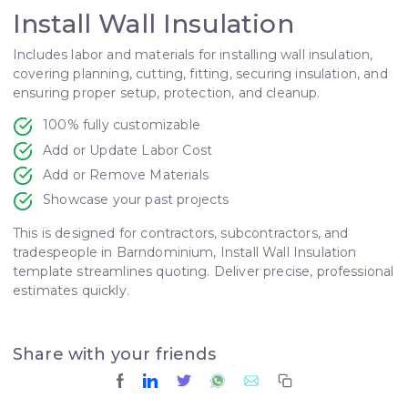
Install Wall Insulation
Includes labor and materials for installing wall insulation,
covering planning, cutting, fitting, securing insulation, and
ensuring proper setup, protection, and cleanup.
100% fully customizable
Add or Update Labor Cost
Add or Remove Materials
Showcase your past projects
This is designed for contractors, subcontractors, and
tradespeople in Barndominium, Install Wall Insulation
template streamlines quoting. Deliver precise, professional
estimates quickly.
Share with your friends