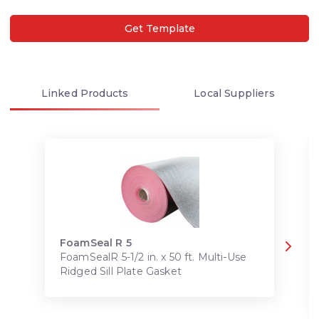
Get Template
Linked
Products
Local
Suppliers
FoamSeal R 5
FoamSealR 5-1/2 in. x 50 ft. Multi-Use
Ridged Sill Plate Gasket