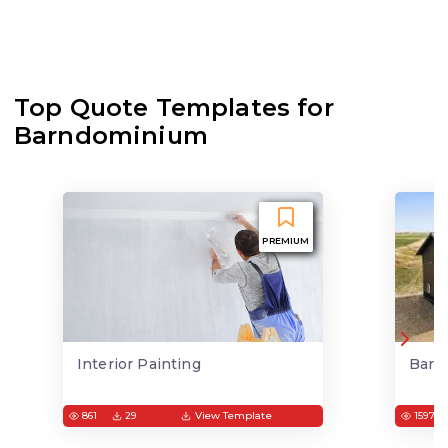
Top Quote Templates for
Barndominium
PREMIUM
Interior Painting
Barn
861
29
View Template
1597