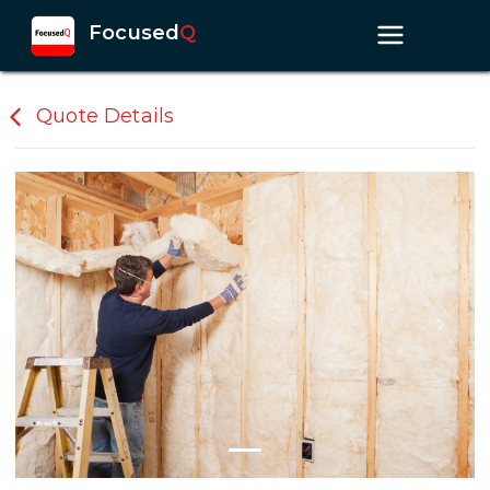
Focused
Q
Quote Details
Previous slide
Next s