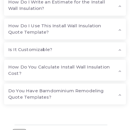
How Do I Write an Estimate for the Install
Wall Insulation?
How Do I Use This Install Wall Insulation
Quote Template?
Is It Customizable?
How Do You Calculate Install Wall Insulation
Cost?
Do You Have Barndominium Remodeling
Quote Templates?