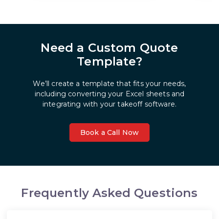
Need a Custom Quote
Template?
We’ll create a template that fits your needs,
including converting your Excel sheets and
integrating with your takeoff software.
Book a Call Now
Frequently Asked Questions