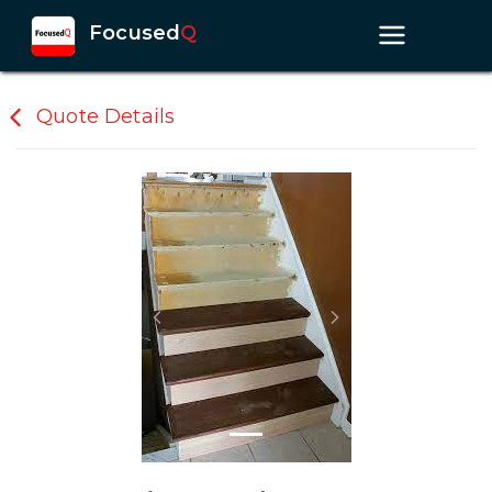
Focused
Q
Quote Details
Previous slide
Next slide