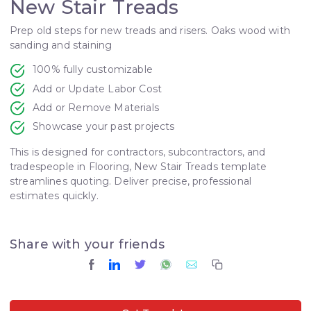
New Stair Treads
Prep old steps for new treads and risers. Oaks wood with
sanding and staining
100% fully customizable
Add or Update Labor Cost
Add or Remove Materials
Showcase your past projects
This is designed for contractors, subcontractors, and
tradespeople in Flooring, New Stair Treads template
streamlines quoting. Deliver precise, professional
estimates quickly.
Share with your friends