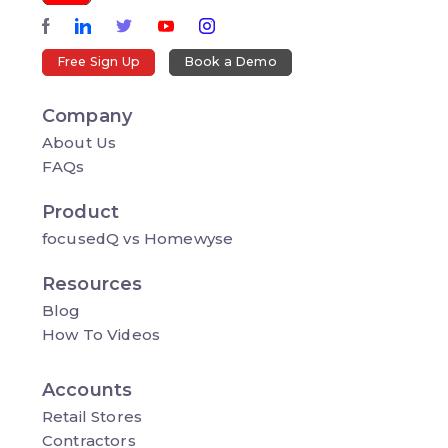
Free Sign Up
Book a Demo
Company
About Us
FAQs
Product
focusedQ vs Homewyse
Resources
Blog
How To Videos
Accounts
Retail Stores
Contractors