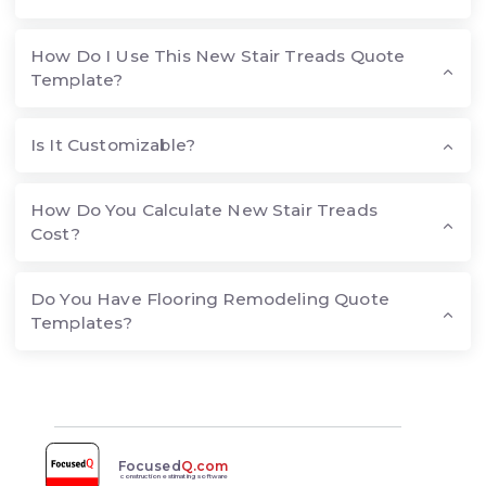
How Do I Use This New Stair Treads Quote
Template?
Is It Customizable?
How Do You Calculate New Stair Treads
Cost?
Do You Have Flooring Remodeling Quote
Templates?
Focused
Q.com
construction estimating software