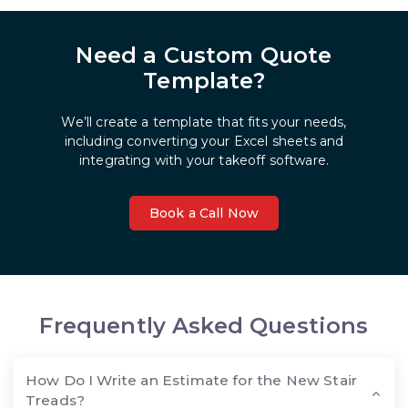
Need a Custom Quote
Template?
We’ll create a template that fits your needs,
including converting your Excel sheets and
integrating with your takeoff software.
Book a Call Now
Frequently Asked Questions
How Do I Write an Estimate for the New Stair
Treads?