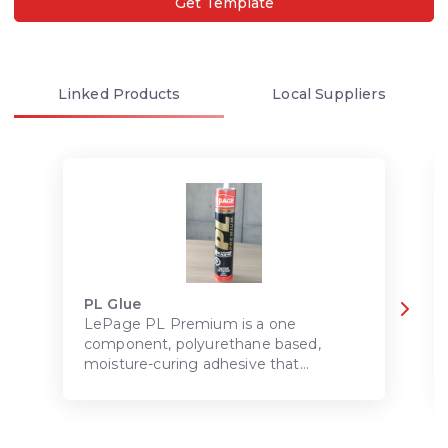
Get Template
Linked
Products
Local
Suppliers
PL Glue
LePage PL Premium is a one
component, polyurethane based,
moisture-curing adhesive that
provides superior adhesion to most
common construction materials.