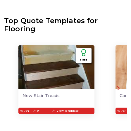
Top Quote Templates for
Flooring
FREE
New Stair Treads
Carp
764
9
View Template
784