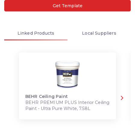
Get Template
Linked
Products
Local
Suppliers
BEHR Ceiling Paint
BEHR PREMIUM PLUS Interior Ceiling
Paint - Ultra Pure White, 7.58L