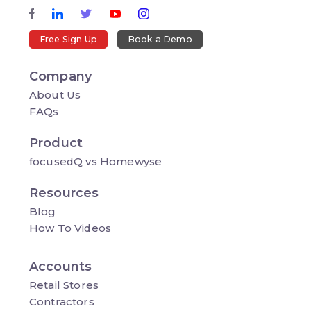
Free Sign Up
Book a Demo
Company
About Us
FAQs
Product
focusedQ vs Homewyse
Resources
Blog
How To Videos
Accounts
Retail Stores
Contractors