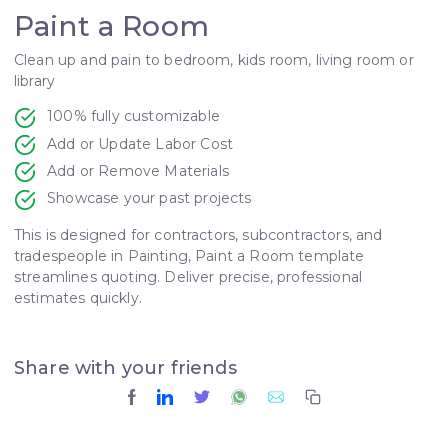
Paint a Room
Clean up and pain to bedroom, kids room, living room or
library
100% fully customizable
Add or Update Labor Cost
Add or Remove Materials
Showcase your past projects
This is designed for contractors, subcontractors, and
tradespeople in Painting, Paint a Room template
streamlines quoting. Deliver precise, professional
estimates quickly.
Share with your friends