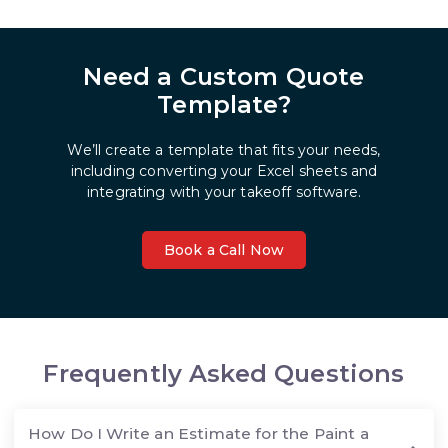
Need a Custom Quote
Template?
We’ll create a template that fits your needs,
including converting your Excel sheets and
integrating with your takeoff software.
Book a Call Now
Frequently Asked Questions
How Do I Write an Estimate for the Paint a