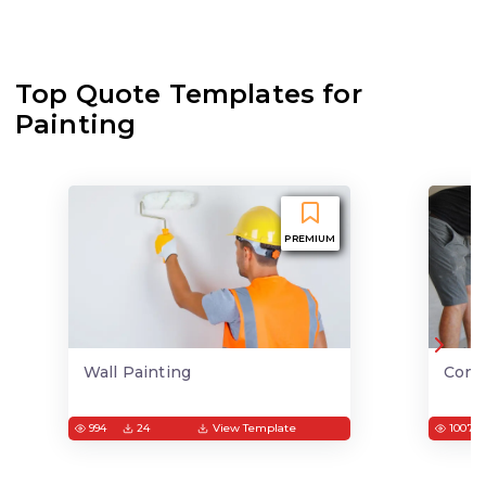
Top Quote Templates for
Painting
PREMIUM
Wall Painting
Conc
994
24
View Template
1007