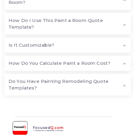
Room?
How Do I Use This Paint a Room Quote
Template?
Is It Customizable?
How Do You Calculate Paint a Room Cost?
Do You Have Painting Remodeling Quote
Templates?
Focused
Q.com
construction estimating software