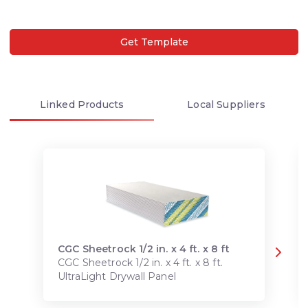
Get Template
Linked
Products
Local
Suppliers
CGC Sheetrock 1/2 in. x 4 ft. x 8 ft
CGC Sheetrock 1/2 in. x 4 ft. x 8 ft.
UltraLight Drywall Panel