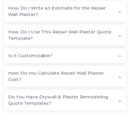
How Do I Write an Estimate for the Repair
Wall Plaster?
How Do I Use This Repair Wall Plaster Quote
Template?
Is It Customizable?
How Do You Calculate Repair Wall Plaster
Cost?
Do You Have Drywall & Plaster Remodeling
Quote Templates?