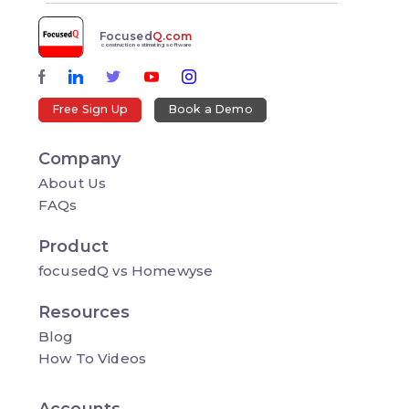
Focused
Q.com
construction estimating software
Free Sign Up
Book a Demo
Company
About Us
FAQs
Product
focusedQ vs Homewyse
Resources
Blog
How To Videos