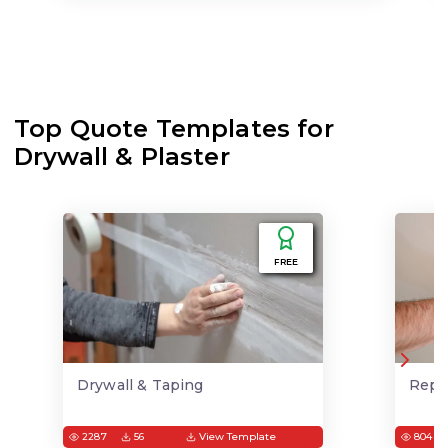
Top Quote Templates for
Drywall & Plaster
FREE
Drywall & Taping
Repai
2287
56
View Template
804