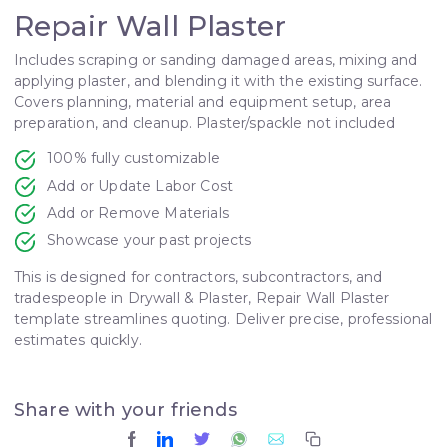
Repair Wall Plaster
Includes scraping or sanding damaged areas, mixing and
applying plaster, and blending it with the existing surface.
Covers planning, material and equipment setup, area
preparation, and cleanup. Plaster/spackle not included
100% fully customizable
Add or Update Labor Cost
Add or Remove Materials
Showcase your past projects
This is designed for contractors, subcontractors, and
tradespeople in Drywall & Plaster, Repair Wall Plaster
template streamlines quoting. Deliver precise, professional
estimates quickly.
Share with your friends