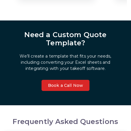
Need a Custom Quote
Template?
We’ll create a template that fits your needs,
including converting your Excel sheets and
integrating with your takeoff software.
Book a Call Now
Frequently Asked Questions