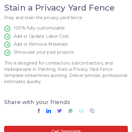
Stain a Privacy Yard Fence
Prep and stain the privacy yard fence
100% fully customizable
Add or Update Labor Cost
Add or Remove Materials
Showcase your past projects
This is designed for contractors, subcontractors, and
tradespeople in Painting, Stain a Privacy Yard Fence
template streamlines quoting. Deliver precise, professional
estimates quickly.
Share with your friends
Get Template