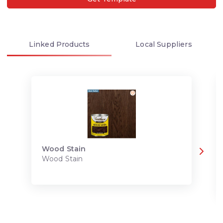
Linked
Products
Local
Suppliers
Wood Stain
Wood Stain