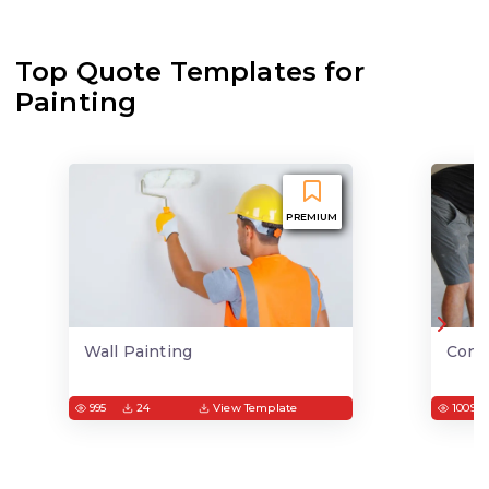
Top Quote Templates for
Painting
PREMIUM
Wall Painting
Conc
995
24
View Template
1009