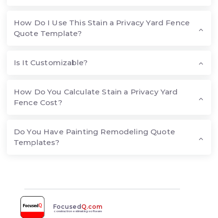
How Do I Use This Stain a Privacy Yard Fence
Quote Template?
Is It Customizable?
How Do You Calculate Stain a Privacy Yard
Fence Cost?
Do You Have Painting Remodeling Quote
Templates?
Focused
Q.com
construction estimating software