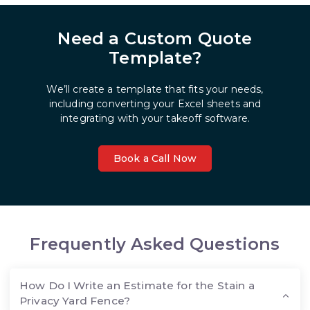
Need a Custom Quote
Template?
We’ll create a template that fits your needs,
including converting your Excel sheets and
integrating with your takeoff software.
Book a Call Now
Frequently Asked Questions
How Do I Write an Estimate for the Stain a
Privacy Yard Fence?