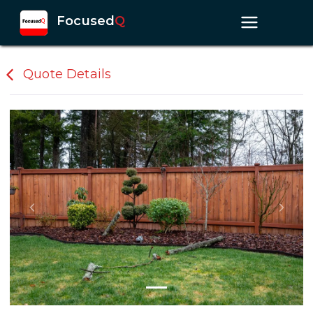
Focused
Q
Quote Details
Previous slide
Next s