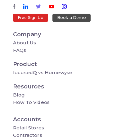
Free Sign Up
Book a Demo
Company
About Us
FAQs
Product
focusedQ vs Homewyse
Resources
Blog
How To Videos
Accounts
Retail Stores
Contractors