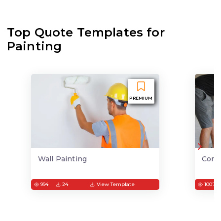
Top Quote Templates for
Painting
PREMIUM
Wall Painting
Conc
994
24
View Template
1007