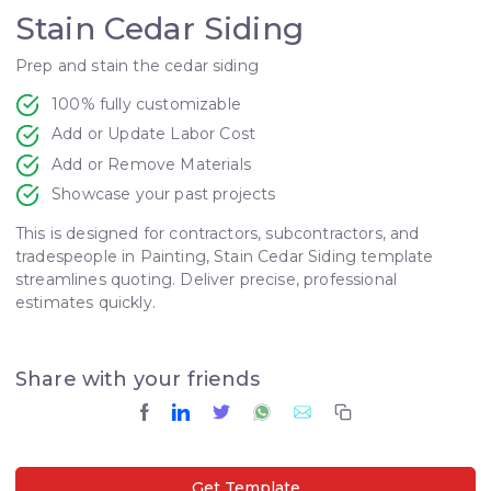
Stain Cedar Siding
Prep and stain the cedar siding
100% fully customizable
Add or Update Labor Cost
Add or Remove Materials
Showcase your past projects
This is designed for contractors, subcontractors, and
tradespeople in Painting, Stain Cedar Siding template
streamlines quoting. Deliver precise, professional
estimates quickly.
Share with your friends
Get Template