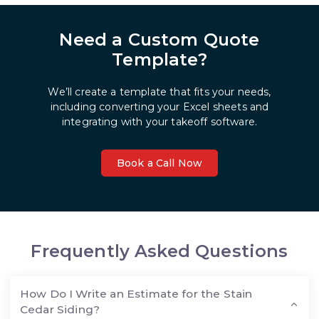
Need a Custom Quote
Template?
We’ll create a template that fits your needs,
including converting your Excel sheets and
integrating with your takeoff software.
Book a Call Now
Frequently Asked Questions
How Do I Write an Estimate for the Stain
Cedar Siding?