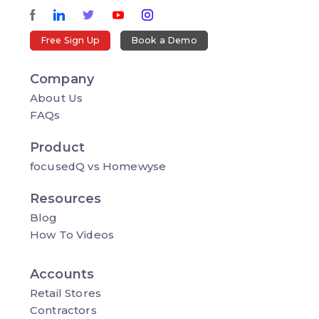
Free Sign Up
Book a Demo
Company
About Us
FAQs
Product
focusedQ vs Homewyse
Resources
Blog
How To Videos
Accounts
Retail Stores
Contractors