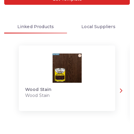
Linked
Products
Local
Suppliers
Wood Stain
Wood Stain