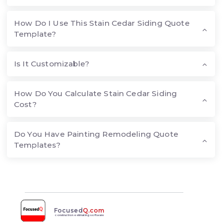
How Do I Use This Stain Cedar Siding Quote
Template?
Is It Customizable?
How Do You Calculate Stain Cedar Siding
Cost?
Do You Have Painting Remodeling Quote
Templates?
Focused
Q.com
construction estimating software