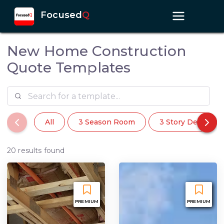
Focused
Q
New Home Construction
Quote Templates
All
3 Season Room
3 Story Deck
20 results found
PREMIUM
PREMIUM