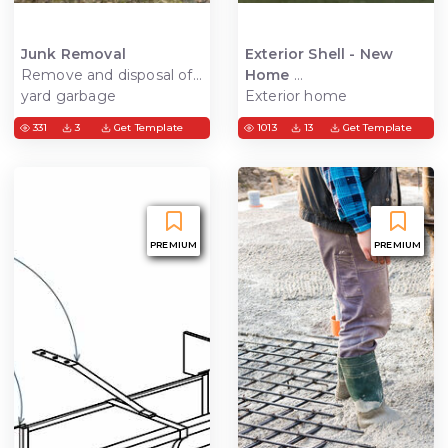
Junk Removal
Exterior Shell - New
Remove and disposal of
Home
yard garbage
Exterior home
construction, get the
331
3
Get Template
1013
13
Get Template
house water tights and
ready for interior
constructions.
PREMIUM
PREMIUM