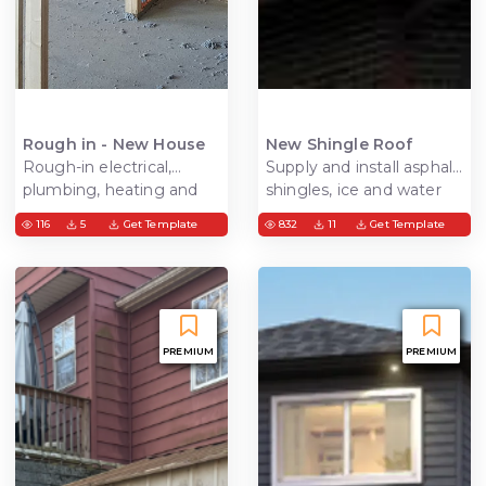
Rough in - New House
New Shingle Roof
Rough-in electrical,
Supply and install asphalt
plumbing, heating and
shingles, ice and water
cooling get ready for
shield underlayment to
116
5
Get Template
832
11
Get Template
finishing
cover the entire roof
area
PREMIUM
PREMIUM