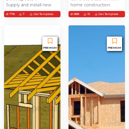
Supply and install new
home construction.
gutters with downspouts
Structural concrete best
778
7
Get Template
888
13
Get Template
suited for additions,
custom homes, and
garage slab
PREMIUM
PREMIUM