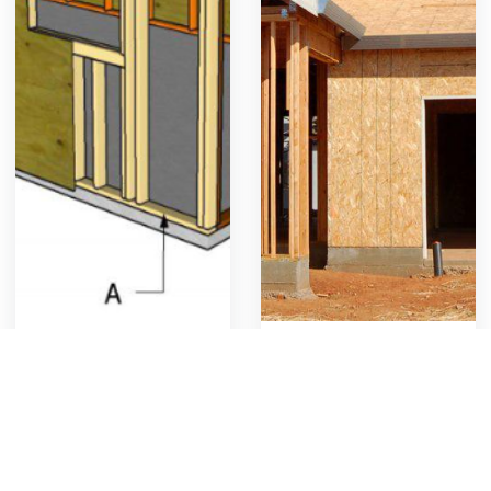
Garage Wood Framing
Custom Home Framing
Rough carpentry for new
Rough carpentry for new
garage construction
custom framing
859
26
Get Template
1008
17
Get Template