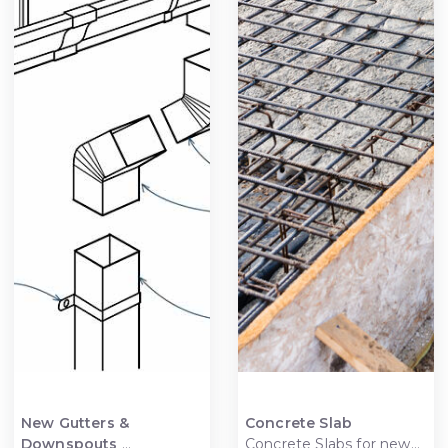
New Gutters &
Concrete Slab
Downspouts
Concrete Slabs for new