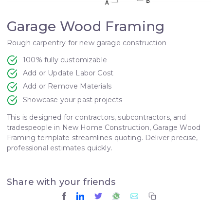
Garage Wood Framing
Rough carpentry for new garage construction
100% fully customizable
Add or Update Labor Cost
Add or Remove Materials
Showcase your past projects
This is designed for contractors, subcontractors, and
tradespeople in New Home Construction, Garage Wood
Framing template streamlines quoting. Deliver precise,
professional estimates quickly.
Share with your friends