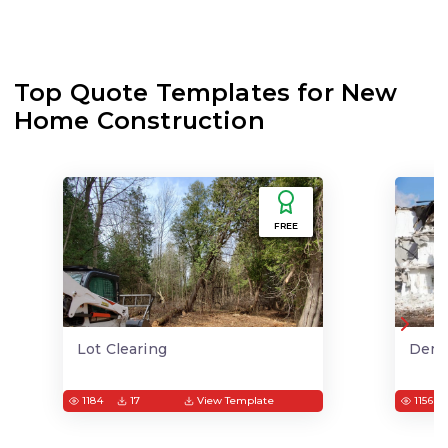
Top Quote Templates for New
Home Construction
FREE
Lot Clearing
Demo
1184
17
View Template
1156