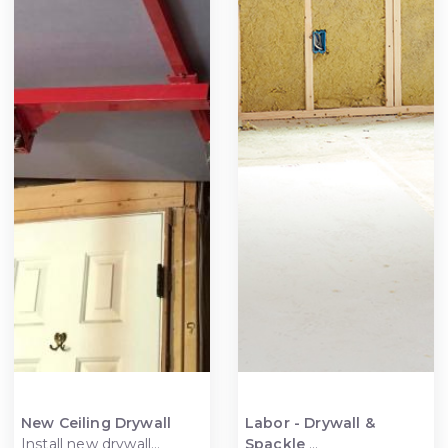
New Ceiling Drywall
Labor - Drywall &
Install new drywall
Spackle