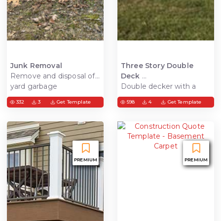
Junk Removal
Three Story Double
Remove and disposal of
Deck
yard garbage
Double decker with a
deck on the third level,
332
3
Get Template
598
4
Get Template
waterproof rain escape
system, ceiling and
composite decking. This
allows for usable living
space under the deck.
PREMIUM
PREMIUM