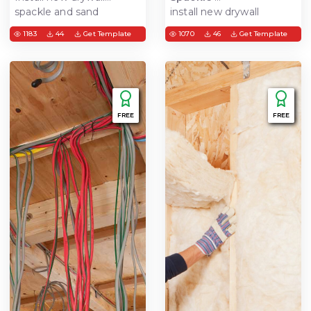
spackle and sand
install new drywall
sheets. Includes material
1183
44
Get Template
1070
46
Get Template
and equipment setup,
area preparation, and
cleanup. spackle, sand,
finish drywall joints-get
ready for paint
FREE
FREE