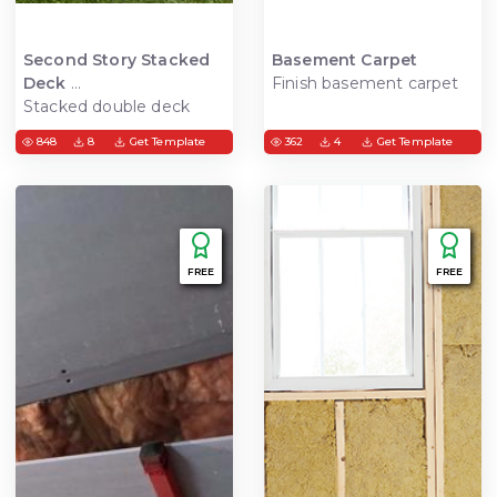
Second Story Stacked
Basement Carpet
Deck
Finish basement carpet
Stacked double deck
with second story
848
8
Get Template
362
4
Get Template
balcony
FREE
FREE