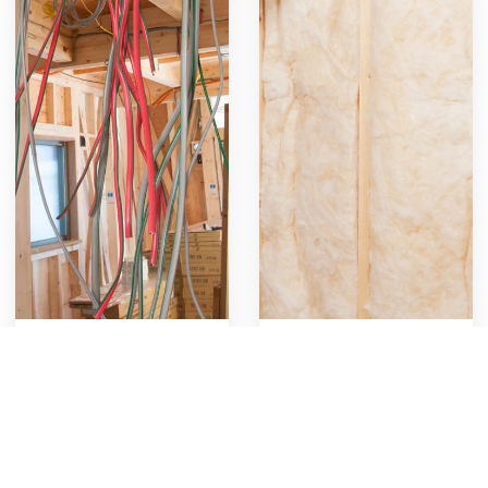
Rough-in Electrical
Install Wall Insulation
Rough in all outlets
Includes labor and
plugs, switches and
materials for installing
lights
wall insulation, covering
767
18
Get Template
976
11
Get Template
planning, cutting, fitting,