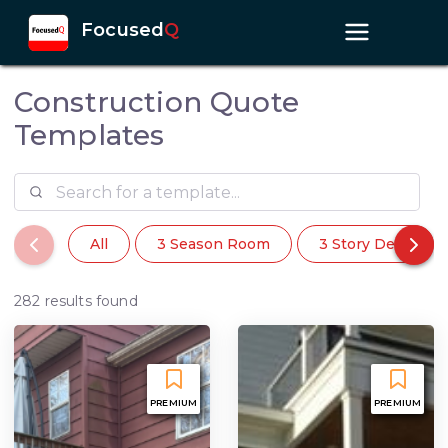
Focused
Q
Construction Quote
Templates
All
3 Season Room
3 Story Deck
282 results found
PREMIUM
PREMIUM