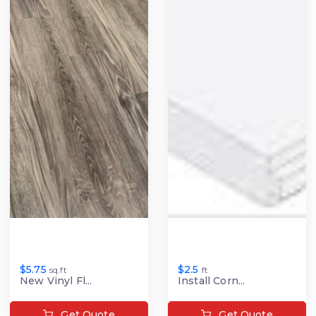
$5.75
$2.5
sq.ft
ft
New Vinyl Fl...
Install Corn...
Get Quote
Get Quote