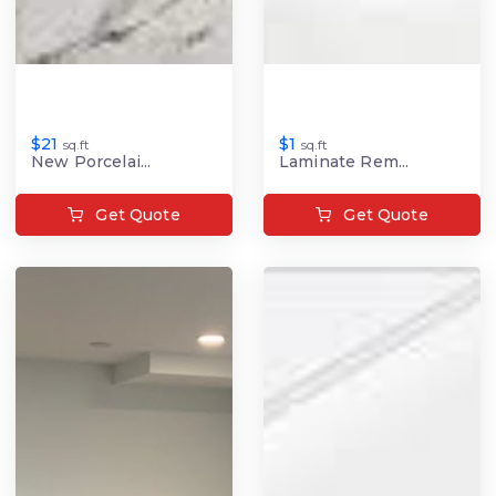
$21
$1
sq.ft
sq.ft
New Porcelai...
Laminate Rem...
Get Quote
Get Quote