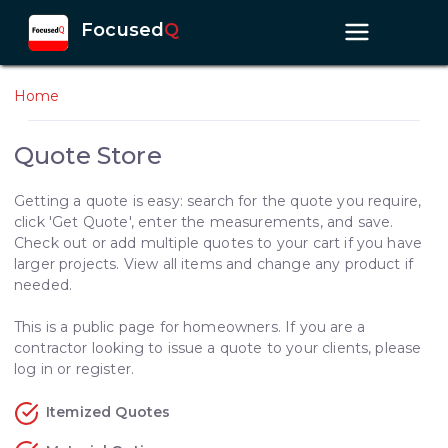
Focused
Q
Home
Quote Store
Getting a quote is easy: search for the quote you require,
click 'Get Quote', enter the measurements, and save.
Check out or add multiple quotes to your cart if you have
larger projects. View all items and change any product if
needed.
This is a public page for homeowners. If you are a
contractor looking to issue a quote to your clients, please
log in or register.
Itemized Quotes