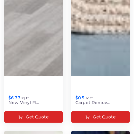
$6.77
$0.5
sq.ft
sq.ft
New Vinyl Fl...
Carpet Remov...
Get Quote
Get Quote