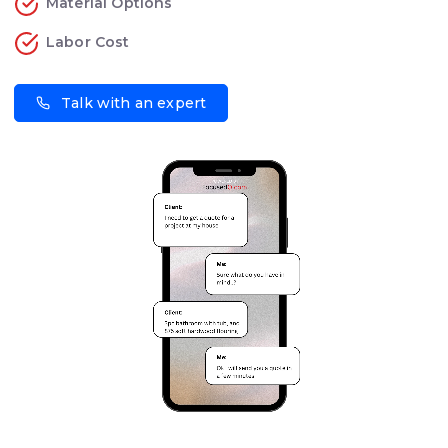
Material Options
Labor Cost
Talk with an expert