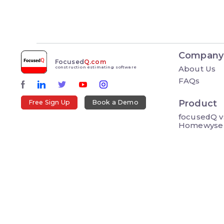
Company
Focused
Q.com
About Us
construction estimating software
FAQs
Product
Free Sign Up
Book a Demo
focusedQ v
Homewyse
Resource
Blog
How To Vid