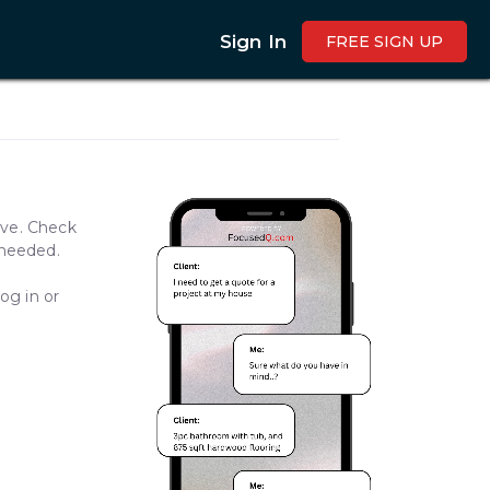
Sign In
FREE SIGN UP
ave. Check
 needed.
og in or