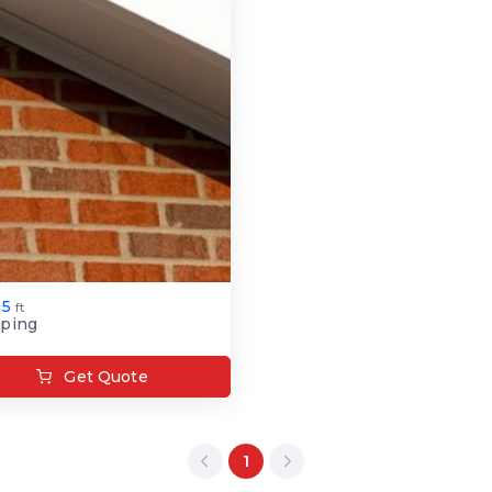
.5
ft
ping
Get Quote
1