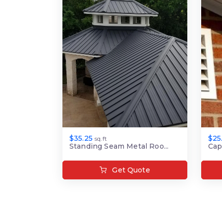
$35.25
$25
sq.ft
Standing Seam Metal Roo...
Cap
Get Quote