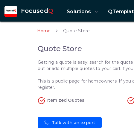
Focused
Q
Solutions
QTemplat
Home
Quote Store
Quote Store
Getting a quote is easy: search for the quot
out or add multiple quotes to your cart if yo
This is a public page for homeowners. If you a
register.
Itemized Quotes
Talk with an expert