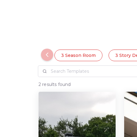
3 Season Room
3 Story D
2 results found