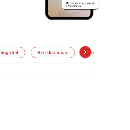
ling Unit
Barndominium
Basement Apartme