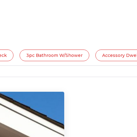
eck
3pc Bathroom W/Shower
Accessory Dwel