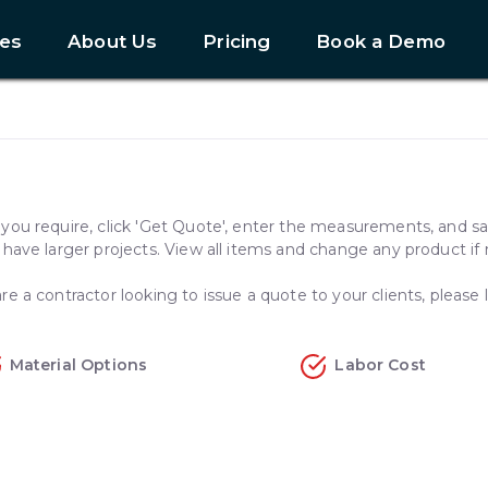
es
About Us
Pricing
Book a Demo
e you require, click 'Get Quote', enter the measurements, and s
u have larger projects. View all items and change any product if
re a contractor looking to issue a quote to your clients, please l
Material Options
Labor Cost