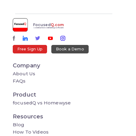
Focused
Q.com
construction estimating software
Free Sign Up
Book a Demo
Company
About Us
FAQs
Product
focusedQ vs Homewyse
Resources
Blog
How To Videos