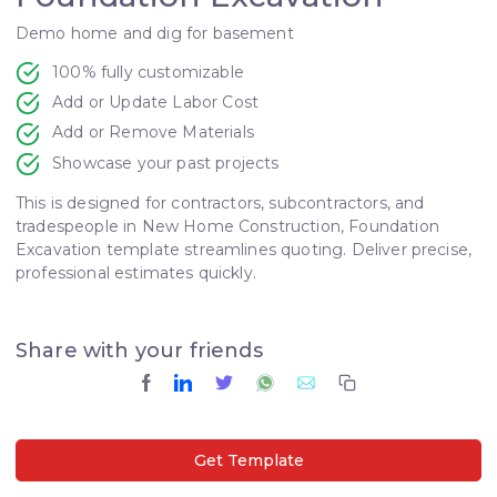
Demo home and dig for basement
100% fully customizable
Add or Update Labor Cost
Add or Remove Materials
Showcase your past projects
This is designed for contractors, subcontractors, and
tradespeople in New Home Construction, Foundation
Excavation template streamlines quoting. Deliver precise,
professional estimates quickly.
Share with your friends
Get Template