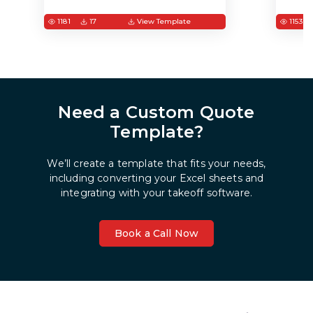
1181
17
View Template
1153
Need a Custom Quote
Template?
We’ll create a template that fits your needs,
including converting your Excel sheets and
integrating with your takeoff software.
Book a Call Now