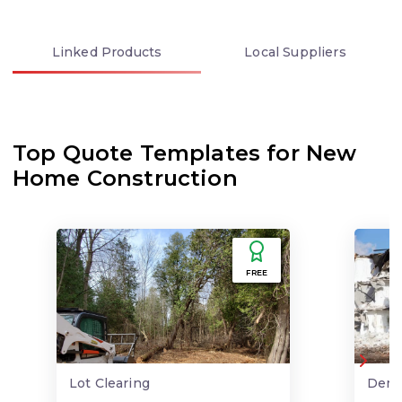
Linked
Products
Local
Suppliers
Top Quote Templates for New
Home Construction
FREE
Lot Clearing
Demo