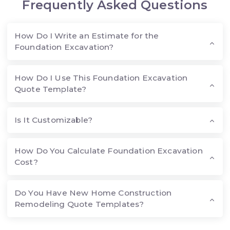
Frequently Asked Questions
How Do I Write an Estimate for the
Foundation Excavation?
How Do I Use This Foundation Excavation
Quote Template?
Is It Customizable?
How Do You Calculate Foundation Excavation
Cost?
Do You Have New Home Construction
Remodeling Quote Templates?