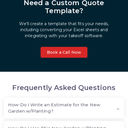
Need a Custom Quote
Template?
We’ll create a template that fits your needs,
including converting your Excel sheets and
integrating with your takeoff software.
Book a Call Now
Frequently Asked Questions
How Do I Write an Estimate for the New
Garden w/Planting?