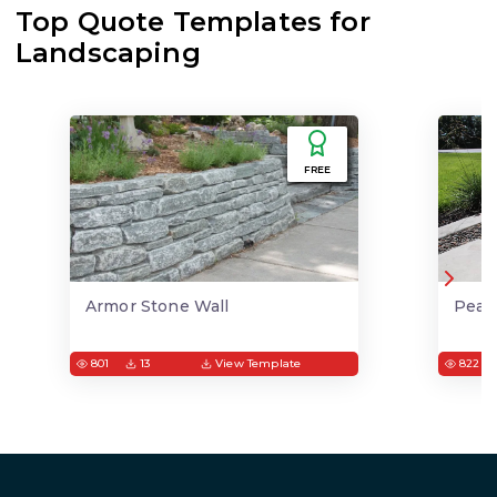
Top Quote Templates for
Landscaping
FREE
Armor Stone Wall
Pea 
801
13
View Template
822