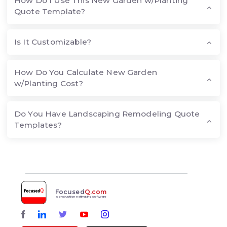
How Do I Use This New Garden w/Planting
Quote Template?
Is It Customizable?
How Do You Calculate New Garden
w/Planting Cost?
Do You Have Landscaping Remodeling Quote
Templates?
Focused
Q.com
construction estimating software