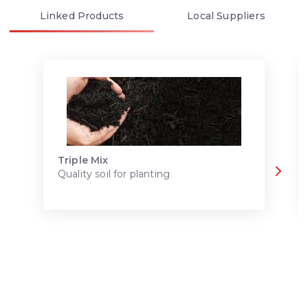
Linked
Products
Local
Suppliers
Triple Mix
Quality soil for planting