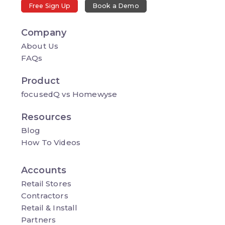
Free Sign Up
Book a Demo
Company
About Us
FAQs
Product
focusedQ vs Homewyse
Resources
Blog
How To Videos
Accounts
Retail Stores
Contractors
Retail & Install
Partners