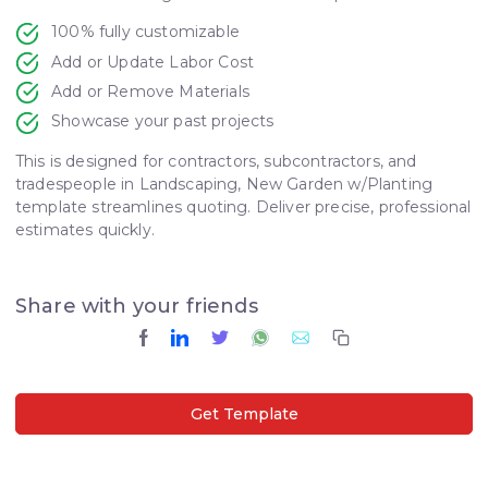
100% fully customizable
Add or Update Labor Cost
Add or Remove Materials
Showcase your past projects
This is designed for contractors, subcontractors, and
tradespeople in Landscaping, New Garden w/Planting
template streamlines quoting. Deliver precise, professional
estimates quickly.
Share with your friends
Get Template