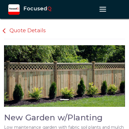
Focused
Q
Quote Details
Previous slide
Next s
New Garden w/Planting
Low maintenance garden with fabric soil plants and mulch