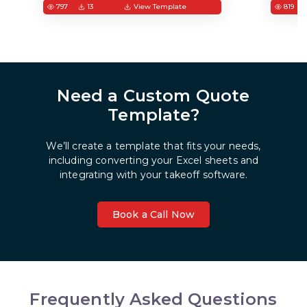
797
13
View Template
819
Need a Custom Quote
Template?
We’ll create a template that fits your needs,
including converting your Excel sheets and
integrating with your takeoff software.
Book a Call Now
Frequently Asked Questions