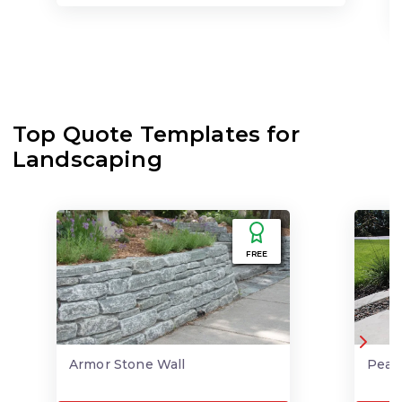
Top Quote Templates for
Landscaping
FREE
Armor Stone Wall
Pea 