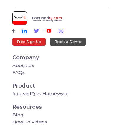
Focused
Q.com
construction estimating software
Free Sign Up
Book a Demo
Company
About Us
FAQs
Product
focusedQ vs Homewyse
Resources
Blog
How To Videos