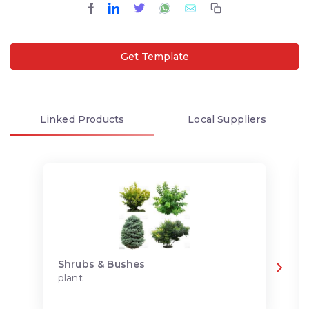
Get Template
Linked
Products
Local
Suppliers
Shrubs & Bushes
plant