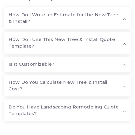
How Do I Write an Estimate for the New Tree
& Install?
How Do I Use This New Tree & Install Quote
Template?
Is It Customizable?
How Do You Calculate New Tree & Install
Cost?
Do You Have Landscaping Remodeling Quote
Templates?