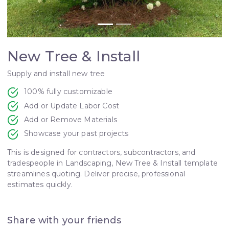
New Tree & Install
Supply and install new tree
100% fully customizable
Add or Update Labor Cost
Add or Remove Materials
Showcase your past projects
This is designed for contractors, subcontractors, and
tradespeople in Landscaping, New Tree & Install template
streamlines quoting. Deliver precise, professional
estimates quickly.
Share with your friends