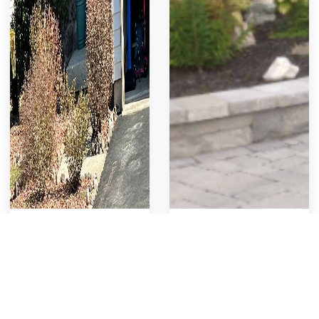
Shrubs & Bushes
Retaining wall
Removal
retaining wall
Remove and disposal of
old plants, shrubs and
748
8
Get Template
757
11
Get Template
bushes