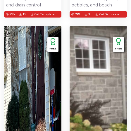
and drain control
pebbles, and beach
stone from garden area
798
13
Get Template
747
3
Get Template
FREE
FREE