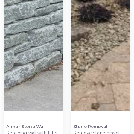
Armor Stone Wall
Stone Removal
Retaining wall with fabric
Remove stone gravel,