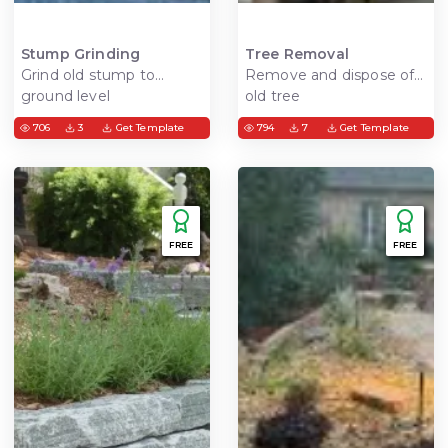
Stump Grinding
Tree Removal
Grind old stump to
Remove and dispose of
ground level
old tree
706
3
Get Template
794
7
Get Template
FREE
FREE