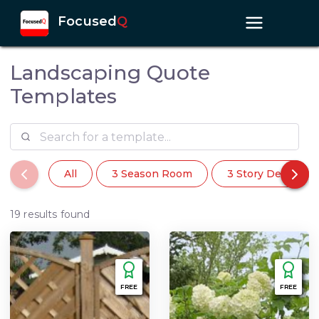
Focused
Q
Landscaping Quote
Templates
All
3 Season Room
3 Story Deck
19 results found
FREE
FREE