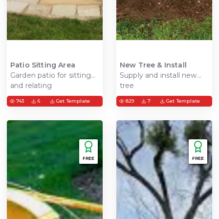
Patio Sitting Area
New Tree & Install
Garden patio for sitting
Supply and install new
and relating
tree
743
6
Get Template
829
7
Get Template
FREE
FREE