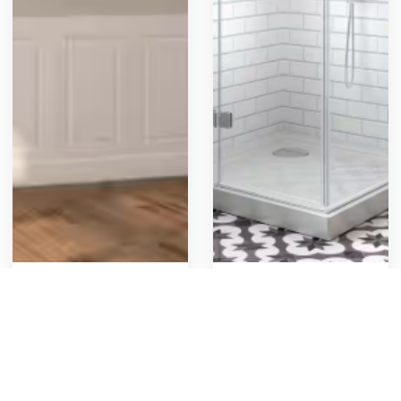
Wainscot Panel
Glass Shower
Decorative box panels
New shower re & re with
below a chair rail. These
glass enclosure
panels, often referred to
321
1
Get Template
423
5
Get Template
as shadow boxes or