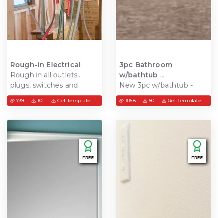
Rough-in Electrical
3pc Bathroom
Rough in all outlets
w/bathtub
plugs, switches and
New 3pc w/bathtub -
lights
install tub & shower
739
10
Get Template
1068
60
Get Template
surround, vanity, and
toilet. New floor tiles,
mirror, paint and finish
FREE
FREE