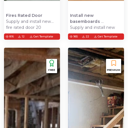
Fires Rated Door
Install new
Supply and install new
basemboards
fire rated door 20
Supply and install new
minutes
baseboards where
816
12
Get Template
965
22
Get Template
needed
FREE
PREMIUM