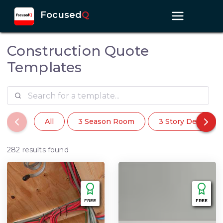
Focused
Q
Construction Quote
Templates
All
3 Season Room
3 Story Deck
282 results found
FREE
FREE