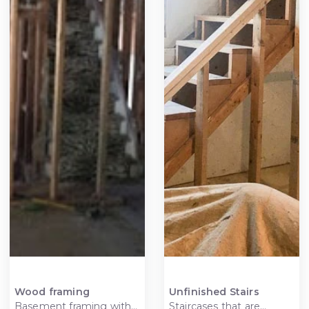
Wood framing
Unfinished Stairs
Basement framing with
Staircases that are