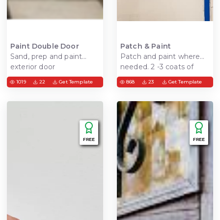
Paint Double Door
Patch & Paint
Sand, prep and paint
Patch and paint where
exterior door
needed. 2 -3 coats of
spackle, sand, prime and
1019
22
Get Template
868
23
Get Template
paint walls
FREE
FREE