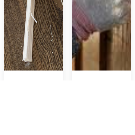
Paint Base Molding
Stain a Fence
Includes caulking edges,
Prep and stain the
spot priming, and
privacy yard fence
applying two coats of
955
24
Get Template
953
22
Get Template
paint with a brush or
roller. Also involves
replacing hardware.
1
2
3
Covers planning, material