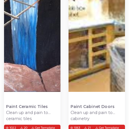
Paint Ceramic Tiles
Paint Cabinet Doors
Clean up and pain to
Clean up and pain to
ceramic tiles
cabinetry
1022
20
Get Template
1063
21
Get Template