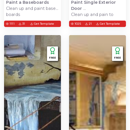
Paint a Baseboards
Paint Single Exterior
Clean up and paint base
Door
boards
Clean up and pain to
door
1111
31
Get Template
1025
21
Get Template
FREE
FREE