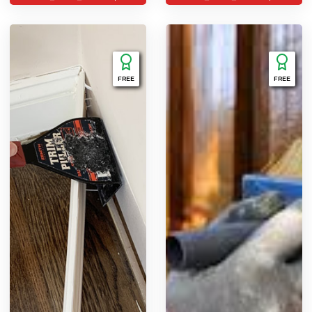
FREE
FREE