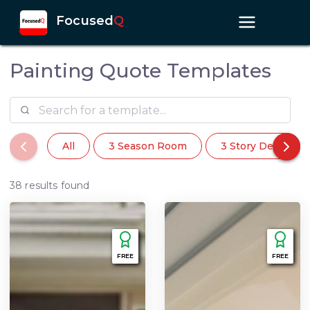
Focused
Q
Painting Quote Templates
All
3 Season Room
3 Story Deck
38 results found
FREE
FREE